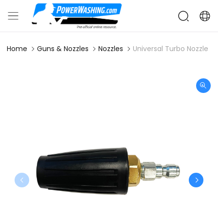
Home
Guns & Nozzles
Nozzles
Universal Turbo Nozzle 