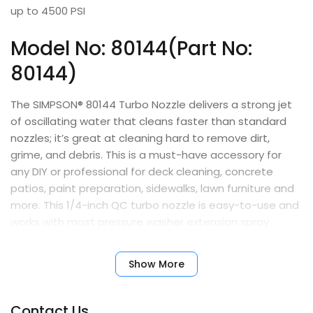
up to 4500 PSI
Model No: 80144(Part No:
80144)
The SIMPSON® 80144 Turbo Nozzle delivers a strong jet
of oscillating water that cleans faster than standard
nozzles; it’s great at cleaning hard to remove dirt,
grime, and debris. This is a must-have accessory for
any DIY or professional for deck cleaning, concrete
patios, paint preparation, sidewalks, lawn furniture and
more. This 1/4-inch QC turbo nozzle is easy-to-use and
works with most pressure washer extension spray
wands and is built for hot or cold water machines. The
SIMPSON Turbo Nozzle is made for reliability and
Show More
durability and is compatible with most gas pressure
washers up to 4500 PSI.
Contact Us