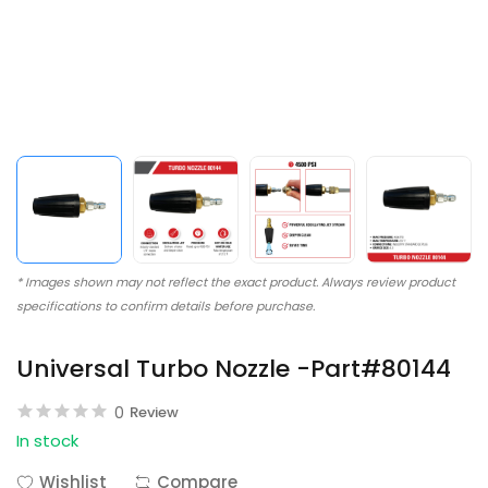
* Images shown may not reflect the exact product. Always review product
specifications to confirm details before purchase.
Universal Turbo Nozzle -Part#80144
0
Review
In stock
Wishlist
Compare