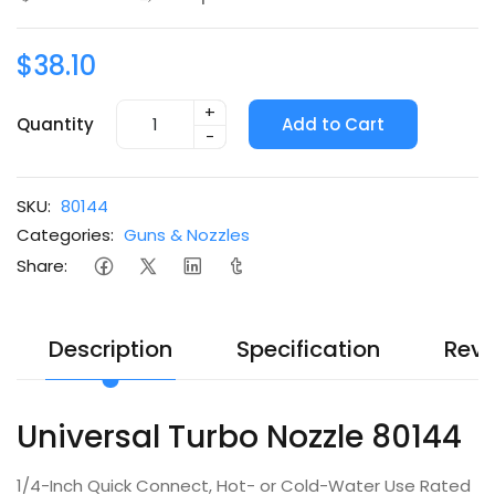
$38.10
+
Quantity
Add to Cart
-
SKU:
80144
Categories:
Guns & Nozzles
Share:
Description
Specification
Revi
Universal Turbo Nozzle 80144
1/4-Inch Quick Connect, Hot- or Cold-Water Use Rated