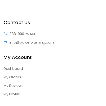
Contact Us
888-99
0-WASH
info@power
washing.com
My Account
Dashboard
My Orders
My Reviews
My Profile