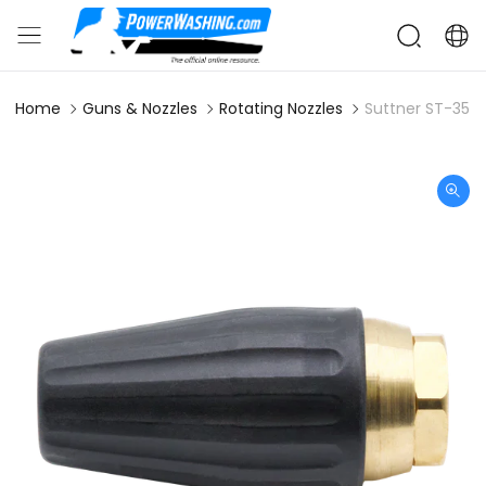
Home
Guns & Nozzles
Rotating Nozzles
Suttner ST-357 3