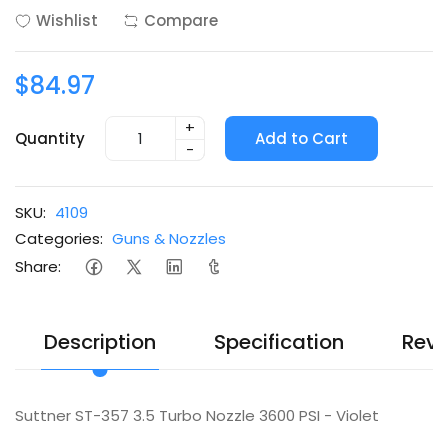
Wishlist
Compare
$84.97
+
Quantity
Add to Cart
-
SKU:
4109
Categories:
Guns & Nozzles
Share:
Description
Specification
Revi
Suttner ST-357 3.5 Turbo Nozzle 3600 PSI - Violet