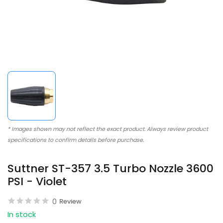
* Images shown may not reflect the exact product. Always review product
specifications to confirm details before purchase.
Suttner ST-357 3.5 Turbo Nozzle 3600
PSI - Violet
0
Review
In stock