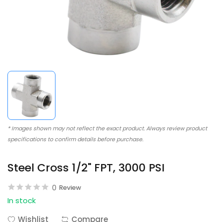
* Images shown may not reflect the exact product. Always review product
specifications to confirm details before purchase.
Steel Cross 1/2" FPT, 3000 PSI
0
Review
In stock
Wishlist
Compare