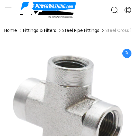
Home
Fittings & Filters
Steel Pipe Fittings
Steel Cross 1/2