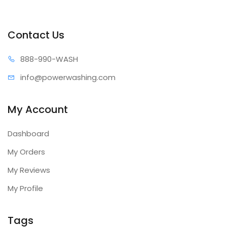
Contact Us
888-99
0-WASH
info@power
washing.com
My Account
Dashboard
My Orders
My Reviews
My Profile
Tags