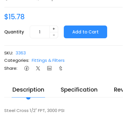
$15.78
+
Quantity
Add to Cart
-
SKU:
3363
Categories:
Fittings & Filters
Share:
Description
Specification
Revi
Steel Cross 1/2" FPT, 3000 PSI