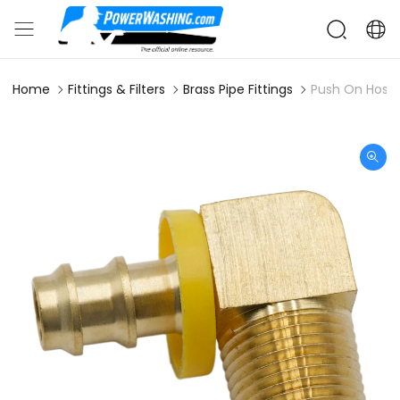
Home
Fittings & Filters
Brass Pipe Fittings
Push On Hose 