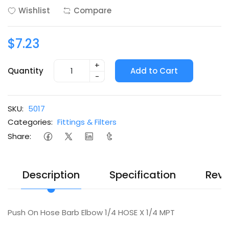
Wishlist
Compare
$7.23
+
Quantity
Add to Cart
-
SKU:
5017
Categories:
Fittings & Filters
Share:
Description
Specification
Revi
Push On Hose Barb Elbow 1/4 HOSE X 1/4 MPT