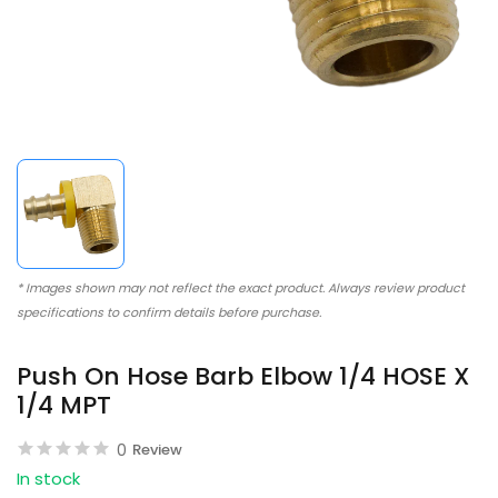
* Images shown may not reflect the exact product. Always review product
specifications to confirm details before purchase.
Push On Hose Barb Elbow 1/4 HOSE X
1/4 MPT
0
Review
In stock