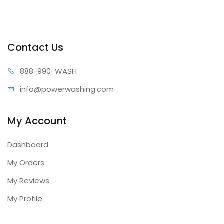
Contact Us
888-99
0-WASH
info@power
washing.com
My Account
Dashboard
My Orders
My Reviews
My Profile