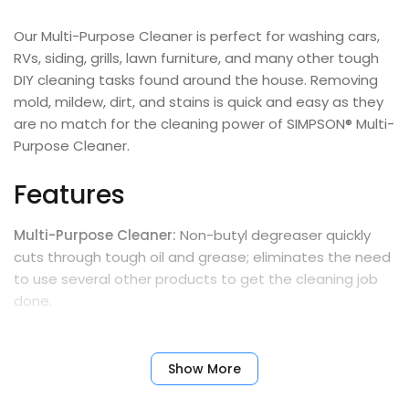
Our Multi-Purpose Cleaner is perfect for washing cars,
RVs, siding, grills, lawn furniture, and many other tough
DIY cleaning tasks found around the house. Removing
mold, mildew, dirt, and stains is quick and easy as they
are no match for the cleaning power of SIMPSON® Multi-
Purpose Cleaner.
Features
Multi-Purpose Cleaner:
Non-butyl degreaser quickly
cuts through tough oil and grease; eliminates the need
to use several other products to get the cleaning job
done.
Versatile Cleaner:
Can be used in equipment such as
pressure washers, automatic scrubbers, and steam
Show More
cleaners; or use it for manual applications by spraying,