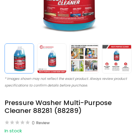
* Images shown may not reflect the exact product. Always review product
specifications to confirm details before purchase.
Pressure Washer Multi-Purpose
Cleaner 88281 (88289)
0
Review
In stock