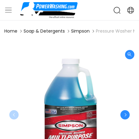
Home
Soap & Detergents
Simpson
Pressure Washer Mu