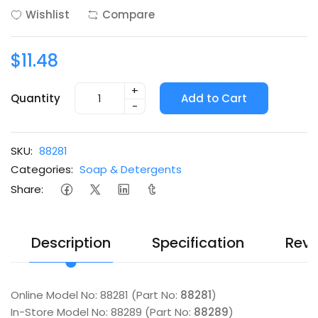
Wishlist
Compare
$11.48
+
Quantity
Add to Cart
-
SKU:
88281
Categories:
Soap & Detergents
Share:
Description
Specification
Revi
Online Model No: 88281 (Part No:
88281
)
In-Store Model No: 88289 (Part No:
88289
)