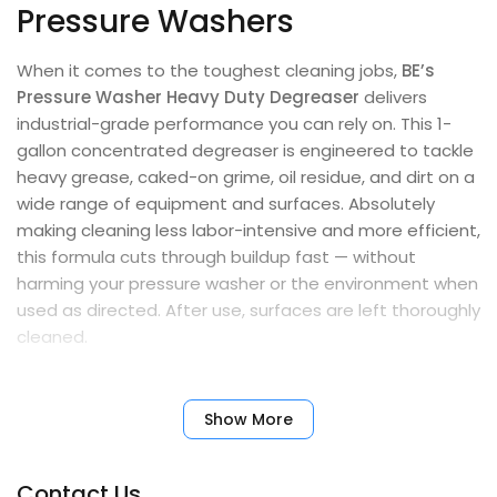
Pressure Washers
When it comes to the toughest cleaning jobs,
BE’s
Pressure Washer Heavy Duty Degreaser
delivers
industrial-grade performance you can rely on. This 1-
gallon concentrated degreaser is engineered to tackle
heavy grease, caked-on grime, oil residue, and dirt on a
wide range of equipment and surfaces. Absolutely
making cleaning less labor-intensive and more efficient,
this formula cuts through buildup fast — without
harming your pressure washer or the environment when
used as directed. After use, surfaces are left thoroughly
cleaned.
Powerful, pump-safe, and biodegradable, this
degreaser is an essential part of any professional or
Show More
heavy-duty cleaning routine. Many users have found it
highly effective in removing tough grime. When diluted
Contact Us
properly, a single gallon can make up to 20 gallons of