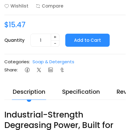
Wishlist
Compare
$15.47
+
Quantity
Add to Cart
-
Categories:
Soap & Detergents
Share:
Description
Specification
Revi
Industrial-Strength
Degreasing Power, Built for