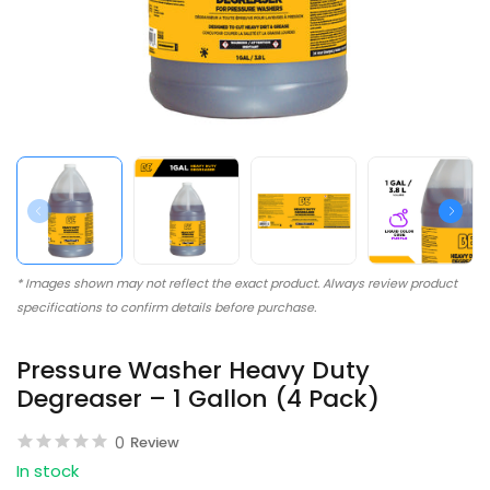
* Images shown may not reflect the exact product. Always review product
specifications to confirm details before purchase.
Pressure Washer Heavy Duty
Degreaser – 1 Gallon (4 Pack)
0
Review
In stock