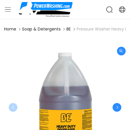
Home
Soap & Detergents
BE
Pressure Washer Heavy Dut