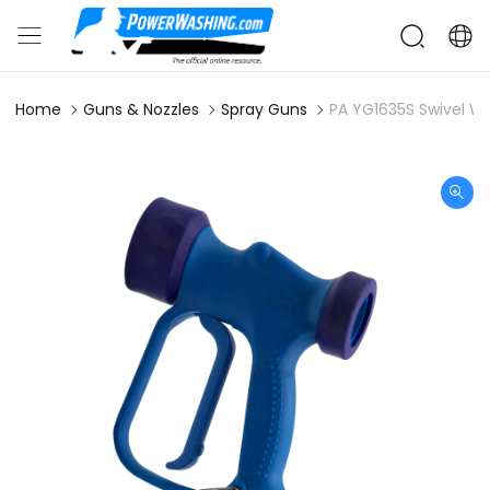
Home
Guns & Nozzles
Spray Guns
PA YG1635S Swivel W