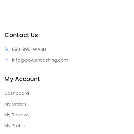
Contact Us
888-99
0-WASH
info@power
washing.com
My Account
Dashboard
My Orders
My Reviews
My Profile