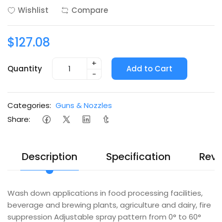
Wishlist
Compare
$127.08
+
Quantity
Add to Cart
-
Categories:
Guns & Nozzles
Share:
Description
Specification
Revi
Wash down applications in food processing facilities,
beverage and brewing plants, agriculture and dairy, fire
suppression Adjustable spray pattern from 0° to 60°