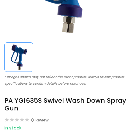
* Images shown may not reflect the exact product. Always review product
specifications to confirm details before purchase.
PA YG1635S Swivel Wash Down Spray
Gun
0
Review
In stock