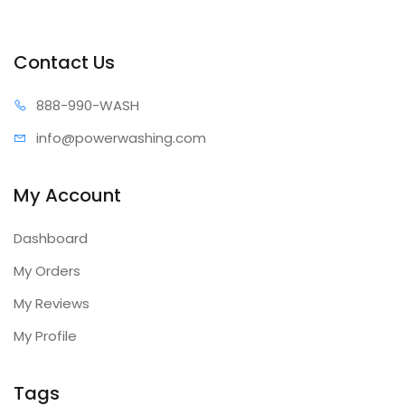
Contact Us
888-99
0-WASH
info@power
washing.com
My Account
Dashboard
My Orders
My Reviews
My Profile
Tags