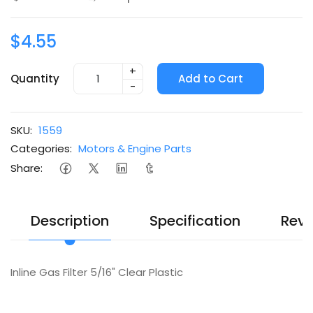
$4.55
+
Quantity
Add to Cart
-
SKU:
1559
Categories:
Motors & Engine Parts
Share:
Description
Specification
Revi
Inline Gas Filter 5/16" Clear Plastic