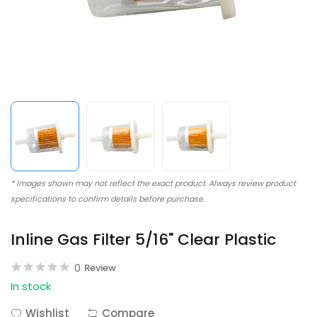
* Images shown may not reflect the exact product. Always review product
specifications to confirm details before purchase.
Inline Gas Filter 5/16" Clear Plastic
0
Review
In stock
Wishlist
Compare