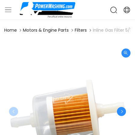
Home
Motors & Engine Parts
Filters
Inline Gas Filter 5/16