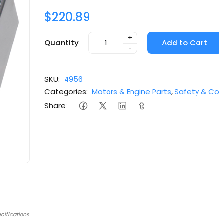
$220.89
+
Quantity
Add to Cart
-
SKU:
4956
Categories:
Motors & Engine Parts
,
Safety & Co
Share:
cifications