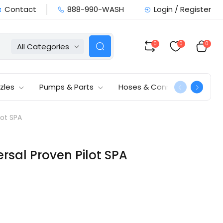
Contact
888-990-WASH
Login / Register
0
0
0
All Categories
zles
Pumps & Parts
Hoses & Connections
lot SPA
rsal Proven Pilot SPA