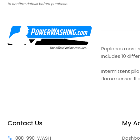
to confirm details before purchase.
Replaces most sp
Includes 10 diff
Intermittent pil
flame sensor. It 
Contact Us
My A
888-99
0-WASH
Dashbo