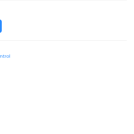
ntrol