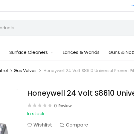
Surface Cleaners
Lances & Wands
Guns & Noz
trol
Gas Valves
Honeywell 24 Volt S8610 Universal Proven Pi
Honeywell 24 Volt S8610 Unive
0
Review
In stock
Wishlist
Compare