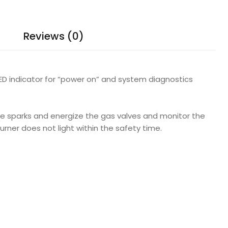
Reviews (0)
 LED indicator for “power on” and system diagnostics
te sparks and energize the gas valves and monitor the
burner does not light within the safety time.