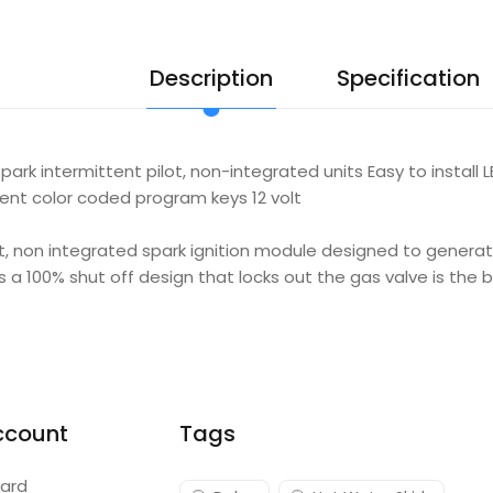
Description
Specification
ark intermittent pilot, non-integrated units Easy to install
erent color coded program keys 12 volt
ot, non integrated spark ignition module designed to genera
is a 100% shut off design that locks out the gas valve is the 
ccount
Tags
ard