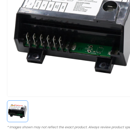
* Images shown may not reflect the exact product. Always review product spe