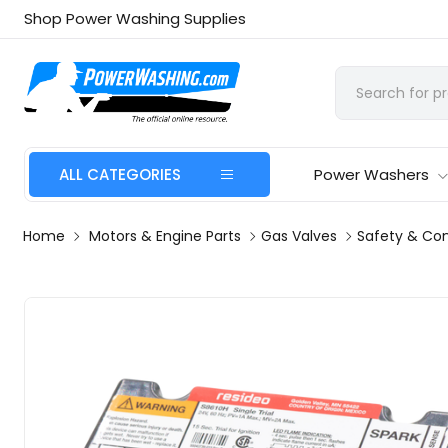
Shop Power Washing Supplies
ALL CATEGORIES
Power Washers
Home
Motors & Engine Parts
Gas Valves
Safety & Con