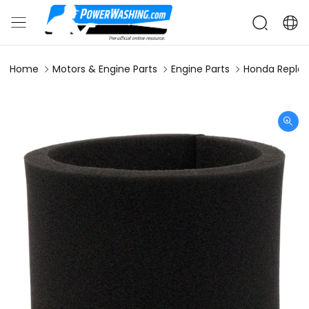
Home
Motors & Engine Parts
Engine Parts
Honda Replac