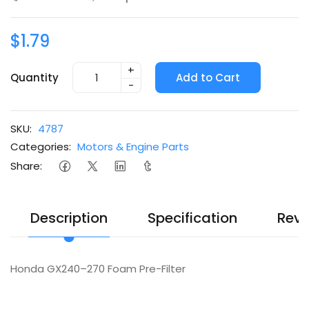
$1.79
+
Quantity
Add to Cart
-
SKU:
4787
Categories:
Motors & Engine Parts
Share:
Description
Specification
Revi
Honda GX240–270 Foam Pre-Filter