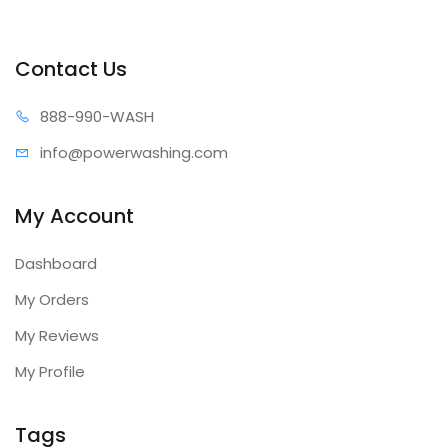
Contact Us
888-99
0-WASH
info@power
washing.com
My Account
Dashboard
My Orders
My Reviews
My Profile
Tags