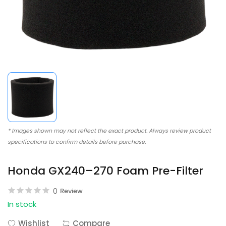
* Images shown may not reflect the exact product. Always review product
specifications to confirm details before purchase.
Honda GX240–270 Foam Pre-Filter
0
Review
In stock
Wishlist
Compare