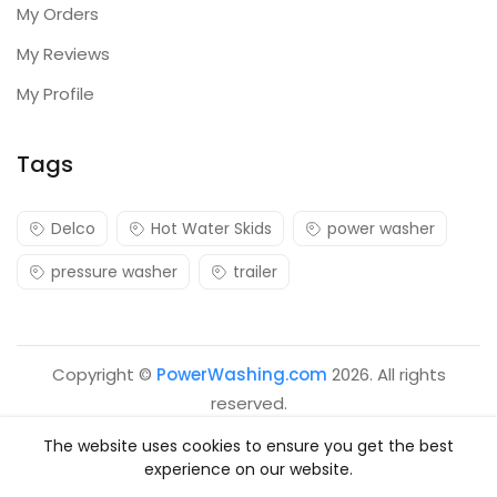
My Orders
My Reviews
My Profile
Tags
Delco
Hot Water Skids
power washer
pressure washer
trailer
Copyright ©
PowerWashing.com
2026. All rights
reserved.
The website uses cookies to ensure you get the best
experience on our website.