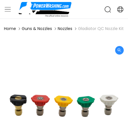
Home
Guns & Nozzles
Nozzles
Gladiator QC Nozzle Kit -