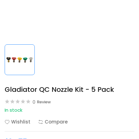
Gladiator QC Nozzle Kit - 5 Pack
0
Review
In stock
Wishlist
Compare