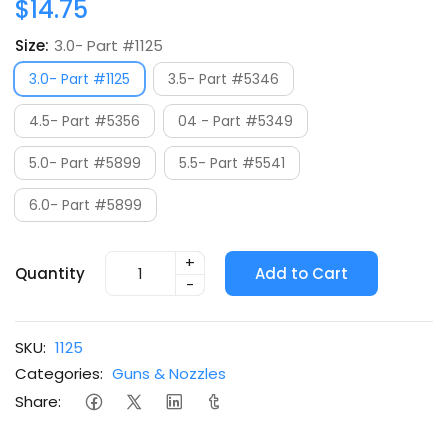
$14.75
Size:
3.0- Part #1125
3.0- Part #1125
3.5- Part #5346
4.5- Part #5356
04 - Part #5349
5.0- Part #5899
5.5- Part #5541
6.0- Part #5899
+
Quantity
Add to Cart
-
SKU:
1125
Categories:
Guns & Nozzles
Share: