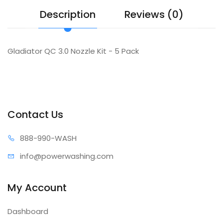
Description
Reviews (0)
Gladiator QC 3.0 Nozzle Kit - 5 Pack
Contact Us
888-99
0-WASH
info@power
washing.com
My Account
Dashboard