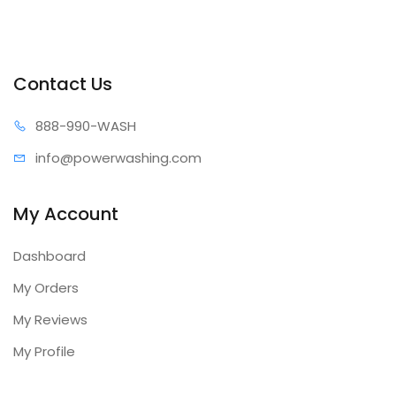
Contact Us
888-99
0-WASH
info@power
washing.com
My Account
Dashboard
My Orders
My Reviews
My Profile