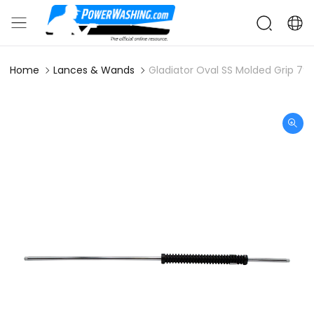
Home
Lances & Wands
Gladiator Oval SS Molded Grip 79