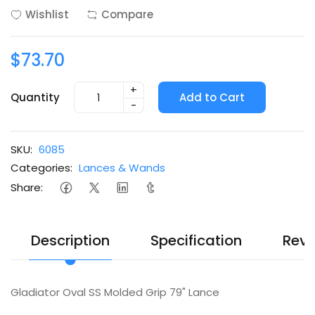
Wishlist
Compare
$73.70
+
Quantity
Add to Cart
-
SKU:
6085
Categories:
Lances & Wands
Share:
Description
Specification
Revi
Gladiator Oval SS Molded Grip 79" Lance