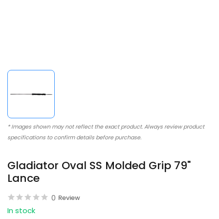
* Images shown may not reflect the exact product. Always review product
specifications to confirm details before purchase.
Gladiator Oval SS Molded Grip 79"
Lance
0
Review
In stock