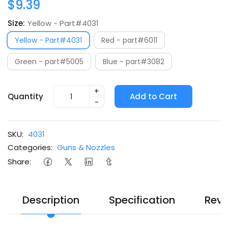
$9.39
Size:
Yellow - Part#4031
Yellow - Part#4031
Red - part#6011
Green - part#5005
Blue - part#3082
+
Quantity
Add to Cart
-
SKU:
4031
Categories:
Guns & Nozzles
Share:
Description
Specification
Revi