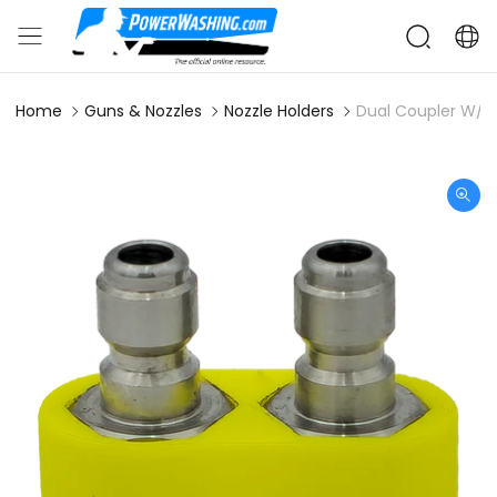
Home
Guns & Nozzles
Nozzle Holders
Dual Coupler W/ P