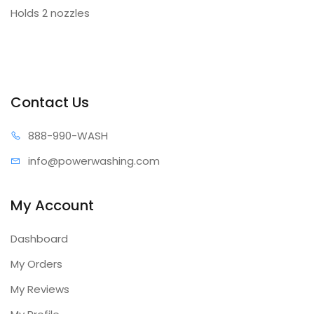
Holds 2 nozzles
Contact Us
888-99
0-WASH
info@power
washing.com
My Account
Dashboard
My Orders
My Reviews