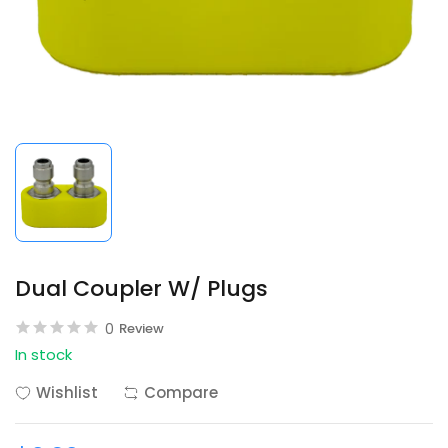
Dual Coupler W/ Plugs
0
Review
In stock
Wishlist
Compare