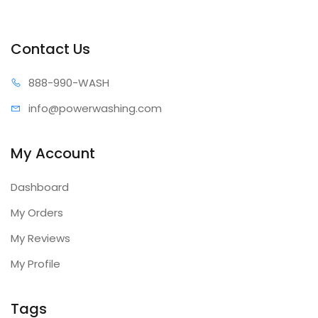
Contact Us
888-99
0-WASH
info@power
washing.com
My Account
Dashboard
My Orders
My Reviews
My Profile
Tags