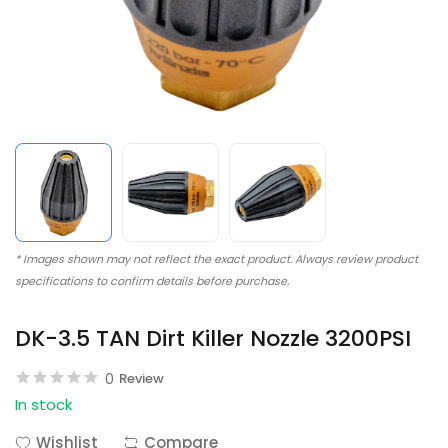
* Images shown may not reflect the exact product. Always review product
specifications to confirm details before purchase.
DK-3.5 TAN Dirt Killer Nozzle 3200PSI
0
Review
In stock
Wishlist
Compare