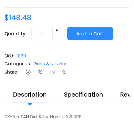
$148.48
+
Quantity
Add to Cart
-
SKU:
1030
Categories:
Guns & Nozzles
Share:
Description
Specification
Revi
DK-3.5 TAN Dirt Killer Nozzle 3200PSI