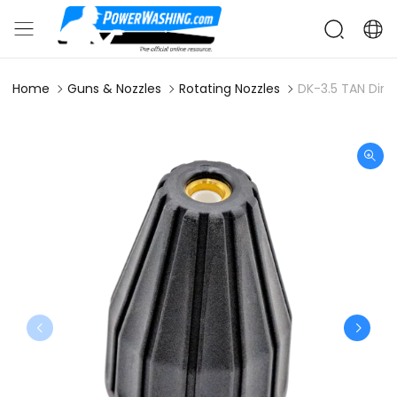
Home
Guns & Nozzles
Rotating Nozzles
DK-3.5 TAN Dirt 