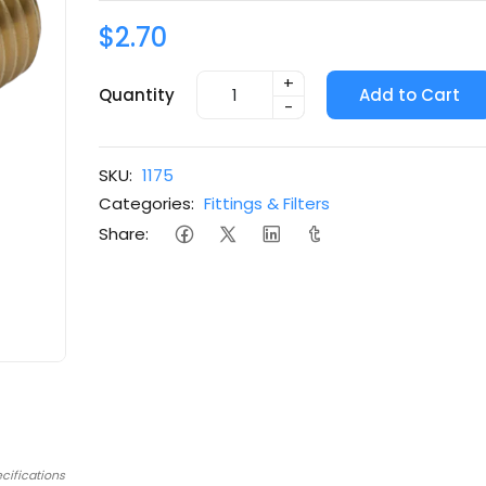
$2.70
+
Quantity
Add to Cart
-
SKU:
1175
Categories:
Fittings & Filters
Share:
cifications