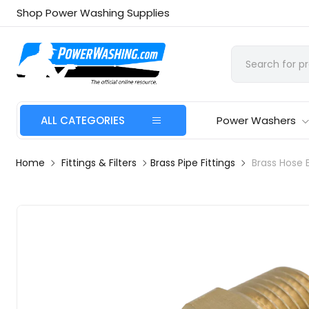
Shop Power Washing Supplies
ALL CATEGORIES
Power Washers
Home
Fittings & Filters
Brass Pipe Fittings
Brass Hose 