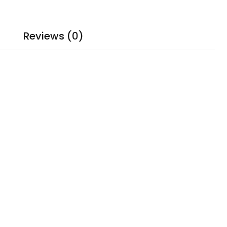
Reviews (0)