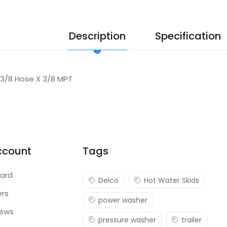
Description
Specification
 3/8 Hose X 3/8 MPT
ccount
Tags
ard
Delco
Hot Water Skids
ers
power washer
iews
pressure washer
trailer