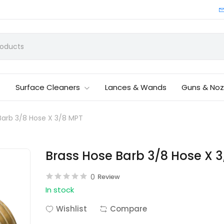
Surface Cleaners
Lances & Wands
Guns & Noz
Barb 3/8 Hose X 3/8 MPT
Brass Hose Barb 3/8 Hose X 
0
Review
In stock
Wishlist
Compare