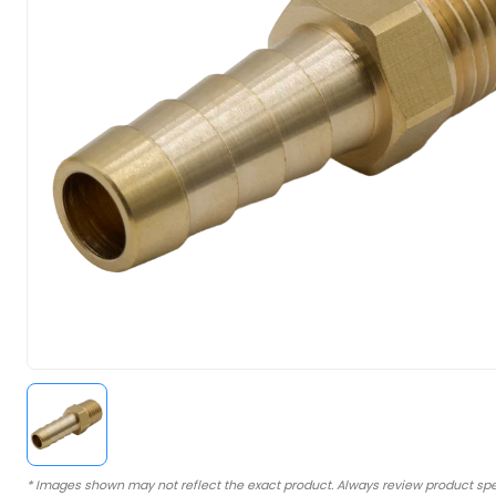
* Images shown may not reflect the exact product. Always review product spe