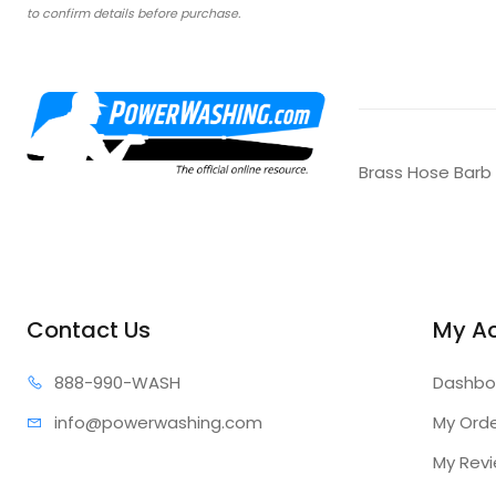
to confirm details before purchase.
Brass Hose Barb
Contact Us
My A
888-99
0-WASH
Dashbo
info@power
washing.com
My Ord
My Rev