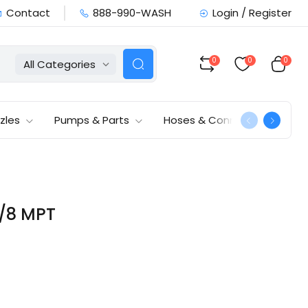
Contact
888-990-WASH
Login / Register
0
0
0
All Categories
zles
Pumps & Parts
Hoses & Connections
3/8 MPT