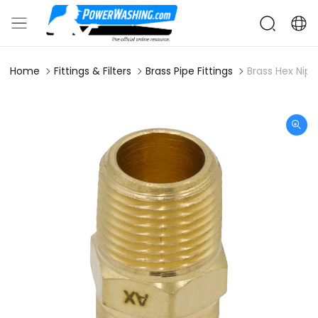
Home
Fittings & Filters
Brass Pipe Fittings
Brass Hex Nipp