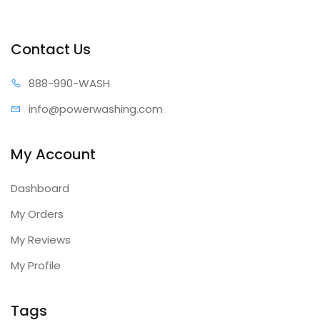
Contact Us
888-99
0-WASH
info@power
washing.com
My Account
Dashboard
My Orders
My Reviews
My Profile
Tags