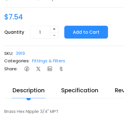
$7.54
+
Quantity
Add to Cart
-
SKU:
3919
Categories:
Fittings & Filters
Share:
Description
Specification
Revi
Brass Hex Nipple 3/4" MPT