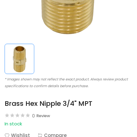
* Images shown may not reflect the exact product. Always review product
specifications to confirm details before purchase.
Brass Hex Nipple 3/4" MPT
0
Review
In stock
Wishlist
Compare