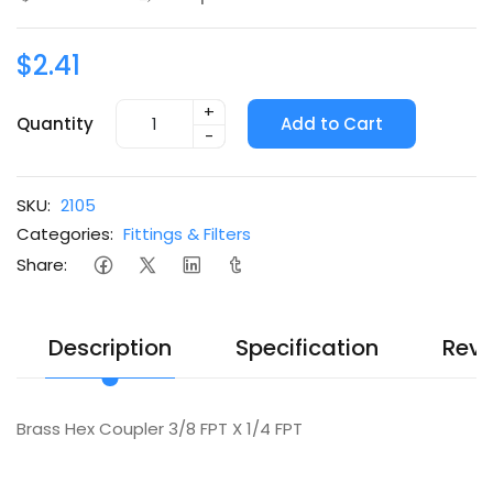
$2.41
+
Quantity
Add to Cart
-
SKU:
2105
Categories:
Fittings & Filters
Share:
Description
Specification
Revi
Brass Hex Coupler 3/8 FPT X 1/4 FPT