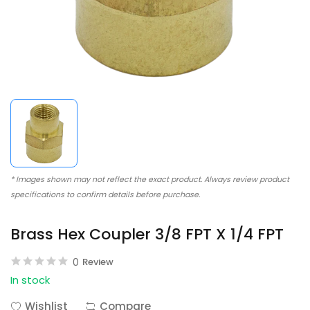
* Images shown may not reflect the exact product. Always review product
specifications to confirm details before purchase.
Brass Hex Coupler 3/8 FPT X 1/4 FPT
0
Review
In stock
Wishlist
Compare