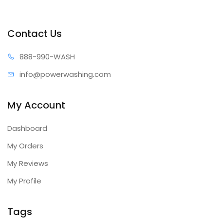
Contact Us
888-99
0-WASH
info@power
washing.com
My Account
Dashboard
My Orders
My Reviews
My Profile
Tags