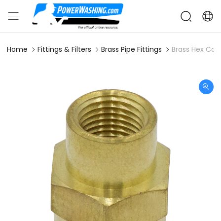
Home
Fittings & Filters
Brass Pipe Fittings
Brass Hex Coup