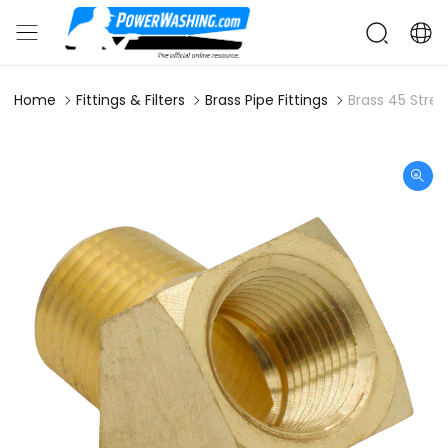
Home
Fittings & Filters
Brass Pipe Fittings
Brass 45 Stree