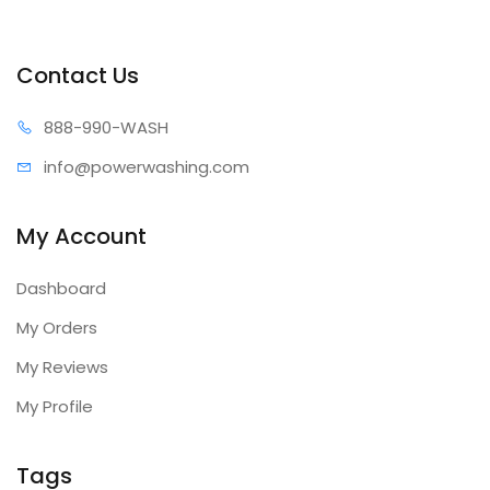
Contact Us
888-99
0-WASH
info@power
washing.com
My Account
Dashboard
My Orders
My Reviews
My Profile
Tags