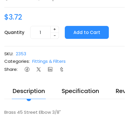
$3.72
+
Quantity
Add to Cart
-
SKU:
2353
Categories:
Fittings & Filters
Share:
Description
Specification
Revi
Brass 45 Street Elbow 3/8"