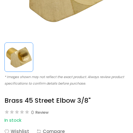
* Images shown may not reflect the exact product. Always review product
specifications to confirm details before purchase.
Brass 45 Street Elbow 3/8"
0
Review
In stock
Wishlist
Compare