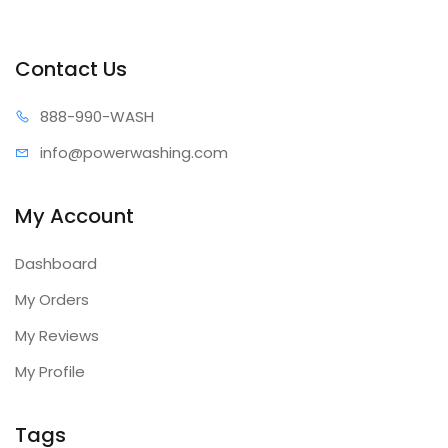
Contact Us
888-99
0-WASH
info@power
washing.com
My Account
Dashboard
My Orders
My Reviews
My Profile
Tags