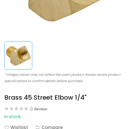
* Images shown may not reflect the exact product. Always review product
specifications to confirm details before purchase.
Brass 45 Street Elbow 1/4"
0
Review
In stock
Wishlist
Compare