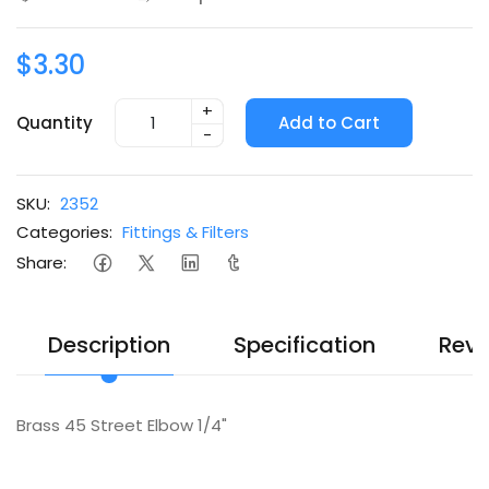
$3.30
+
Quantity
Add to Cart
-
SKU:
2352
Categories:
Fittings & Filters
Share:
Description
Specification
Revi
Brass 45 Street Elbow 1/4"