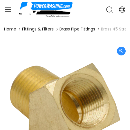
Home
Fittings & Filters
Brass Pipe Fittings
Brass 45 Stree