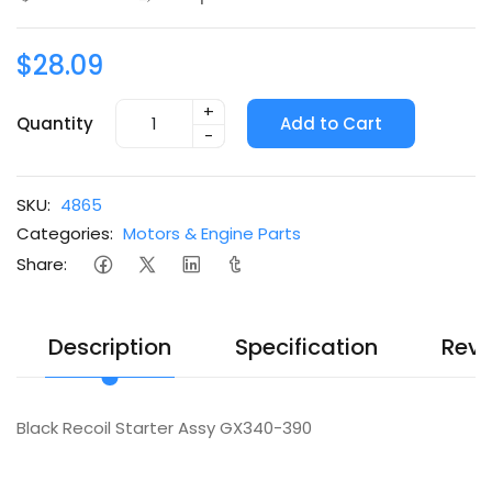
$28.09
+
Quantity
Add to Cart
-
SKU:
4865
Categories:
Motors & Engine Parts
Share:
Description
Specification
Revi
Black Recoil Starter Assy GX340-390