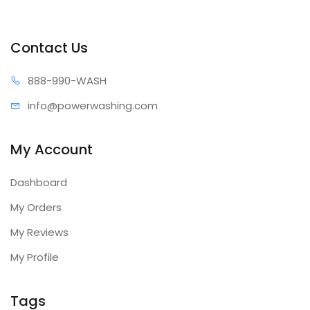
Contact Us
888-99
0-WASH
info@power
washing.com
My Account
Dashboard
My Orders
My Reviews
My Profile
Tags