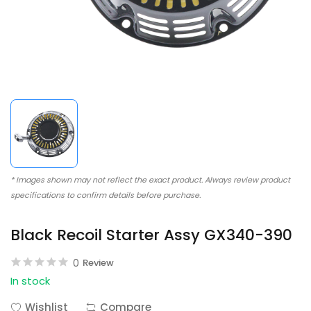
* Images shown may not reflect the exact product. Always review product
specifications to confirm details before purchase.
Black Recoil Starter Assy GX340-390
0
Review
In stock
Wishlist
Compare