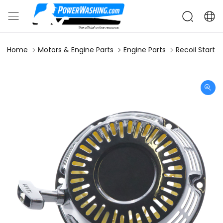
Home
Motors & Engine Parts
Engine Parts
Recoil Start 