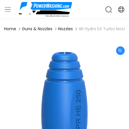
Home
Guns & Nozzles
Nozzles
AR Hydro EX Turbo Nozzle