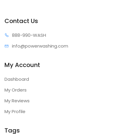
Contact Us
888-99
0-WASH
info@power
washing.com
My Account
Dashboard
My Orders
My Reviews
My Profile
Tags