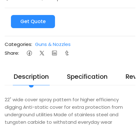
Get Quote
Categories:
Guns & Nozzles
Share:
Description
Specification
Revi
22" wide cover spray pattern for higher efficiency
digging Anti-static cover for extra protection from
underground utilities Made of stainless steel and
tungsten carbide to withstand everyday wear