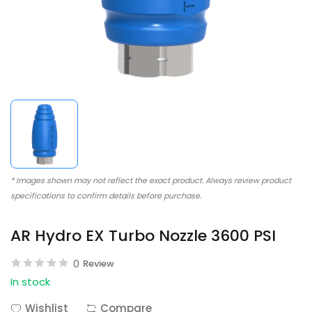
* Images shown may not reflect the exact product. Always review product
specifications to confirm details before purchase.
AR Hydro EX Turbo Nozzle 3600 PSI
0
Review
In stock
Wishlist
Compare