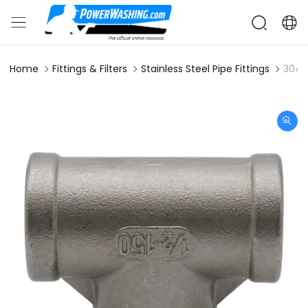
Home
Fittings & Filters
Stainless Steel Pipe Fittings
304S