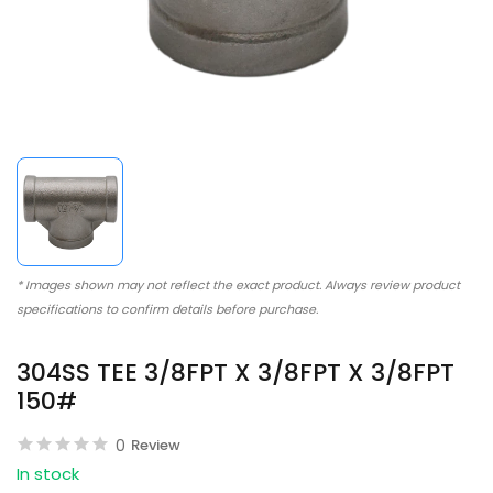
* Images shown may not reflect the exact product. Always review product
specifications to confirm details before purchase.
304SS TEE 3/8FPT X 3/8FPT X 3/8FPT
150#
0
Review
In stock