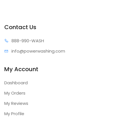
Contact Us
888-99
0-WASH
info@power
washing.com
My Account
Dashboard
My Orders
My Reviews
My Profile