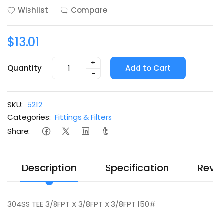
Wishlist
Compare
$13.01
+
Quantity
Add to Cart
-
SKU:
5212
Categories:
Fittings & Filters
Share:
Description
Specification
Revi
304SS TEE 3/8FPT X 3/8FPT X 3/8FPT 150#