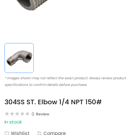
* Images shown may not reflect the exact product. Always review product
specifications to confirm details before purchase.
304SS ST. Elbow 1/4 NPT 150#
0
Review
In stock
Wishlist
Compare