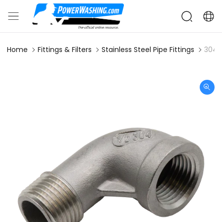
Home
Fittings & Filters
Stainless Steel Pipe Fittings
304S