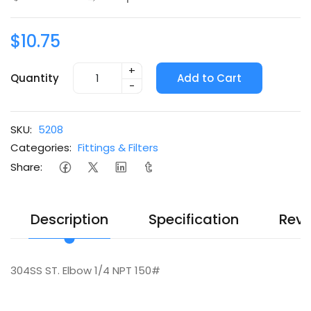
$10.75
+
Quantity
Add to Cart
-
SKU:
5208
Categories:
Fittings & Filters
Share:
Description
Specification
Revi
304SS ST. Elbow 1/4 NPT 150#