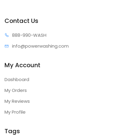
Contact Us
888-99
0-WASH
info@power
washing.com
My Account
Dashboard
My Orders
My Reviews
My Profile
Tags