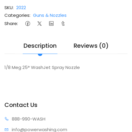
SKU:
2022
Categories:
Guns & Nozzles
Share:
Description
Reviews (0)
1/8 Meg 25° WashJet Spray Nozzle
Contact Us
888-99
0-WASH
info@power
washing.com