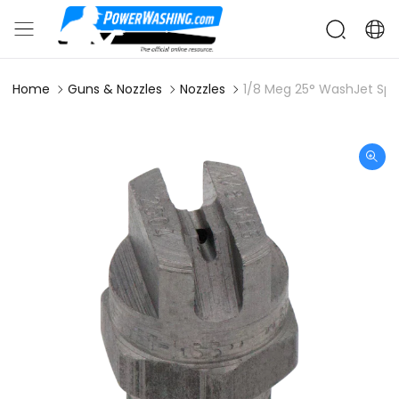
Home
Guns & Nozzles
Nozzles
1/8 Meg 25° WashJet Spr