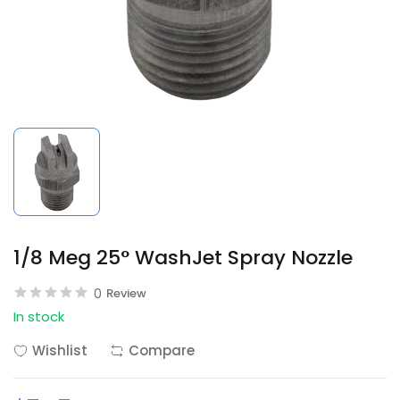
1/8 Meg 25° WashJet Spray Nozzle
0
Review
In stock
Wishlist
Compare