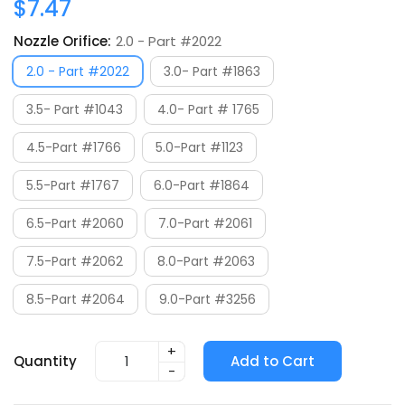
$7.47
Nozzle Orifice:
2.0 - Part #2022
2.0 - Part #2022
3.0- Part #1863
3.5- Part #1043
4.0- Part # 1765
4.5-Part #1766
5.0-Part #1123
5.5-Part #1767
6.0-Part #1864
6.5-Part #2060
7.0-Part #2061
7.5-Part #2062
8.0-Part #2063
8.5-Part #2064
9.0-Part #3256
+
Quantity
Add to Cart
-