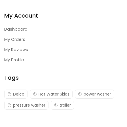
My Account
Dashboard
My Orders
My Reviews
My Profile
Tags
Delco
Hot Water Skids
power washer
pressure washer
trailer