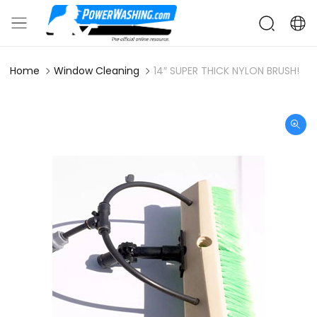
Home
Window Cleaning
14″ SUPER THICK NYLON BRUSH!