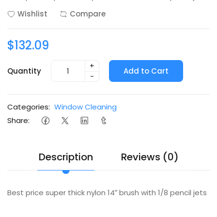
Wishlist
Compare
$132.09
+
Quantity
Add to Cart
-
Categories:
Window Cleaning
Share:
Description
Reviews (0)
Best price super thick nylon 14″ brush with 1/8 pencil jets