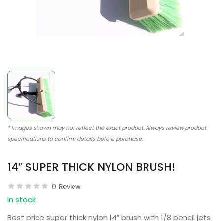
* Images shown may not reflect the exact product. Always review product
specifications to confirm details before purchase.
14″ SUPER THICK NYLON BRUSH!
0
Review
In stock
Best price super thick nylon 14″ brush with 1/8 pencil jets