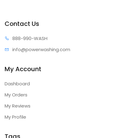
Contact Us
888-99
0-WASH
info@power
washing.com
My Account
Dashboard
My Orders
My Reviews
My Profile
Tags