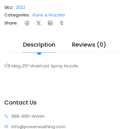
SKU:
2022
Categories:
Guns & Nozzles
Share:
Description
Reviews (0)
1/8 Meg 25° WashJet Spray Nozzle
Contact Us
888-99
0-WASH
info@power
washing.com