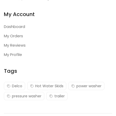
My Account
Dashboard
My Orders
My Reviews
My Profile
Tags
Delco
Hot Water Skids
power washer
pressure washer
trailer