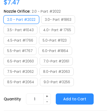
$7.47
Nozzle Orifice:
2.0 - Part #2022
2.0 - Part #2022
3.0- Part #1863
3.5- Part #1043
4.0- Part # 1765
4.5-Part #1766
5.0-Part #1123
5.5-Part #1767
6.0-Part #1864
6.5-Part #2060
7.0-Part #2061
7.5-Part #2062
8.0-Part #2063
8.5-Part #2064
9.0-Part #3256
+
Quantity
Add to Cart
-