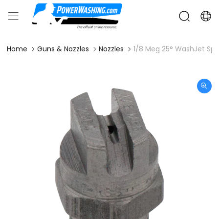
Home
Guns & Nozzles
Nozzles
1/8 Meg 25° WashJet Spr