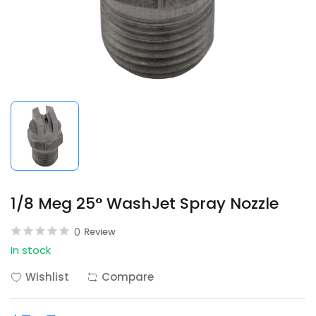
1/8 Meg 25° WashJet Spray Nozzle
0
Review
In stock
Wishlist
Compare