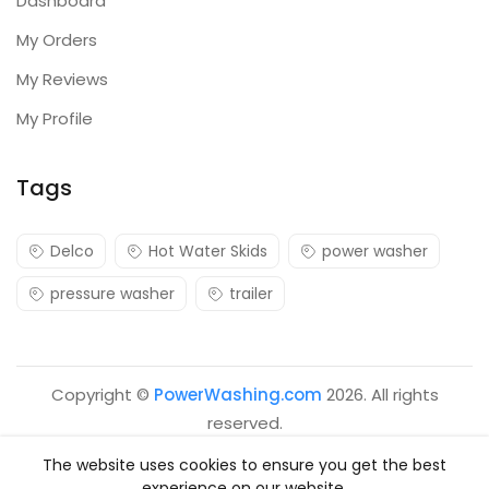
Dashboard
My Orders
My Reviews
My Profile
Tags
Delco
Hot Water Skids
power washer
pressure washer
trailer
Copyright ©
PowerWashing.com
2026. All rights
reserved.
The website uses cookies to ensure you get the best
experience on our website.