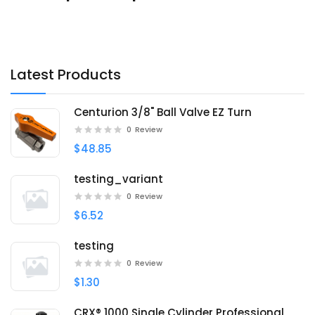
Latest Products
Centurion 3/8" Ball Valve EZ Turn
0
Review
$48.85
testing_variant
0
Review
$6.52
testing
0
Review
$1.30
CRX® 1000 Single Cylinder Professional