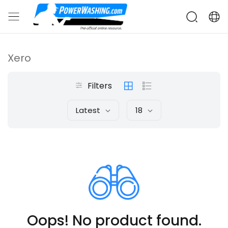
Xero
Filters
Latest
18
Oops! No product found.