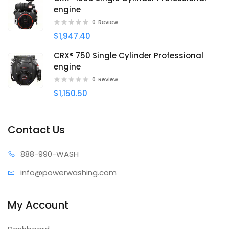
engine
0
Review
$1,947.40
CRX® 750 Single Cylinder Professional
engine
0
Review
$1,150.50
Contact Us
888-99
0-WASH
info@power
washing.com
My Account