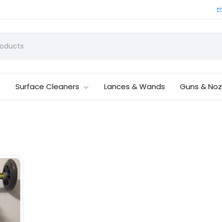
Surface Cleaners
Lances & Wands
Guns & Noz