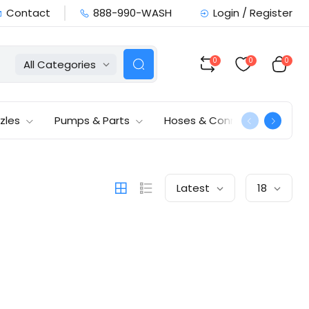
Contact
888-990-WASH
Login / Register
0
0
0
All Categories
zles
Pumps & Parts
Hoses & Connections
Latest
18