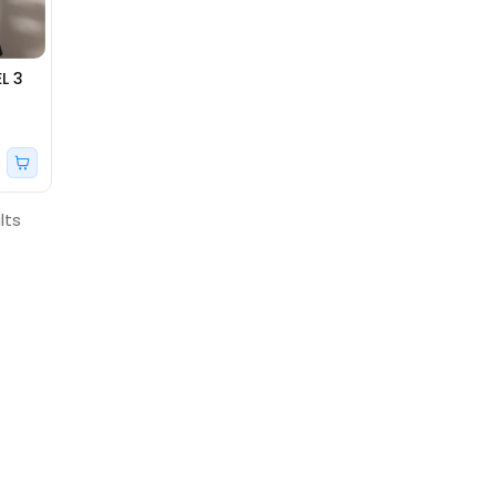
L 3
lts