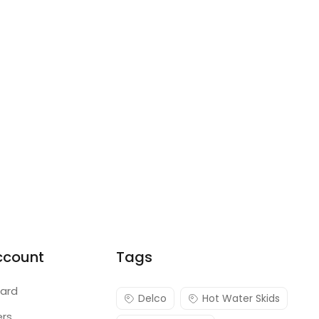
ccount
Tags
ard
Delco
Hot Water Skids
ers