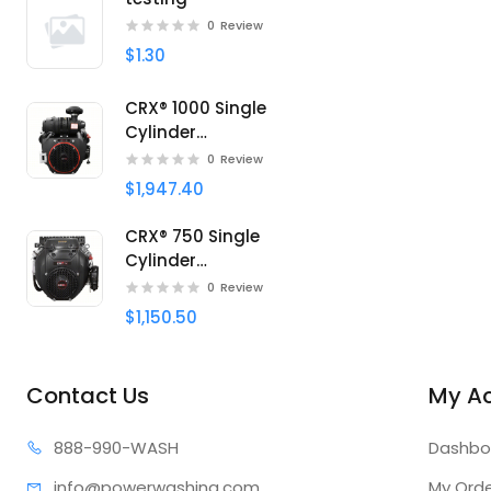
0
Review
$1.30
CRX® 1000 Single
Cylinder
Professional engine
0
Review
$1,947.40
CRX® 750 Single
Cylinder
Professional engine
0
Review
$1,150.50
Contact Us
My A
888-99
0-WASH
Dashbo
info@power
washing.com
My Ord