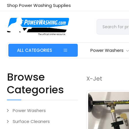
Shop Power Washing Supplies
ALL CATEGORIES
Power Washers
Browse
X-Jet
Categories
Power Washers
Surface Cleaners