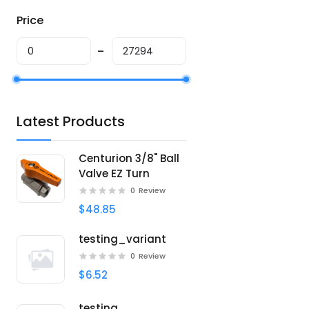
Price
Latest Products
Centurion 3/8" Ball
Valve EZ Turn
0
Review
$48.85
testing_variant
0
Review
$6.52
testing