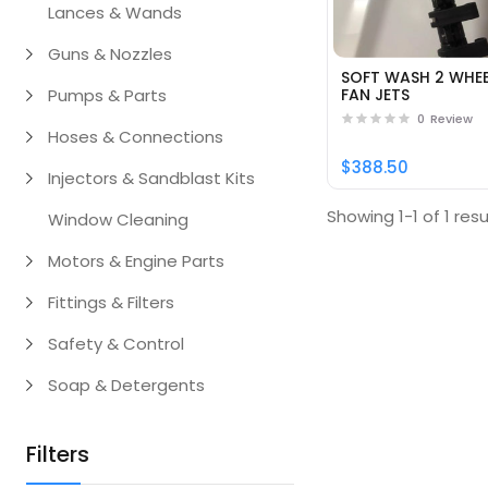
Lances & Wands
Guns & Nozzles
SOFT WASH 2 WHEE
Pumps & Parts
FAN JETS
0
Review
Hoses & Connections
$388.50
Injectors & Sandblast Kits
Showing 1-1 of 1 resu
Window Cleaning
Motors & Engine Parts
Fittings & Filters
Safety & Control
Soap & Detergents
Filters