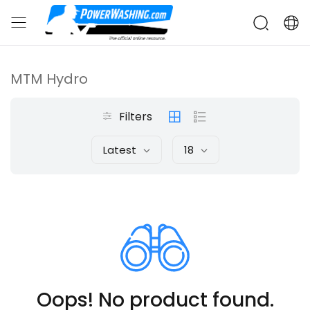
MTM Hydro
Filters
Latest
18
Oops! No product found.