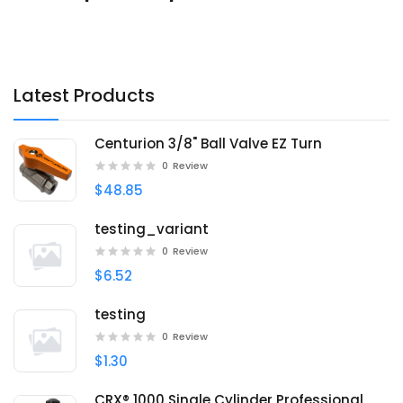
Latest Products
Centurion 3/8" Ball Valve EZ Turn
0
Review
$48.85
testing_variant
0
Review
$6.52
testing
0
Review
$1.30
CRX® 1000 Single Cylinder Professional