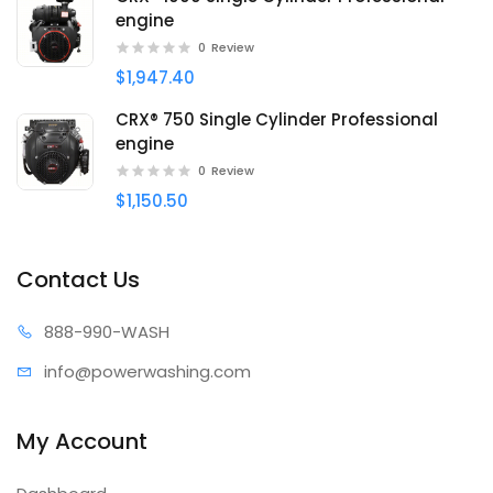
engine
0
Review
$1,947.40
CRX® 750 Single Cylinder Professional
engine
0
Review
$1,150.50
Contact Us
888-99
0-WASH
info@power
washing.com
My Account