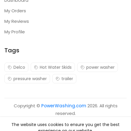
Dashboard
My Orders
My Reviews
My Profile
Tags
Delco
Hot Water Skids
power washer
pressure washer
trailer
Copyright ©
PowerWashing.com
2026. All rights
reserved.
The website uses cookies to ensure you get the best
experience on our website.