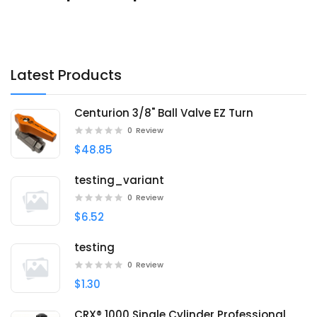
Latest Products
Centurion 3/8" Ball Valve EZ Turn
0
Review
$48.85
testing_variant
0
Review
$6.52
testing
0
Review
$1.30
CRX® 1000 Single Cylinder Professional