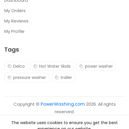
Dashboard
My Orders
My Reviews
My Profile
Tags
Delco
Hot Water Skids
power washer
pressure washer
trailer
Copyright ©
PowerWashing.com
2026. All rights
reserved.
The website uses cookies to ensure you get the best
experience on our website.