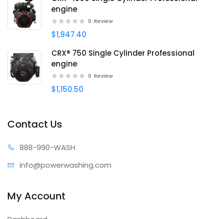
engine
0
Review
$1,947.40
CRX® 750 Single Cylinder Professional
engine
0
Review
$1,150.50
Contact Us
888-99
0-WASH
info@power
washing.com
My Account