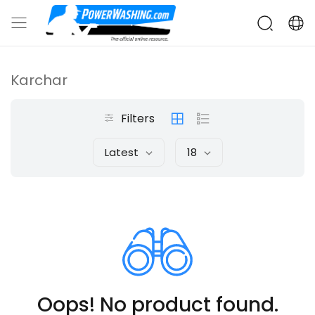
Karchar
Filters
Latest
18
Oops! No product found.