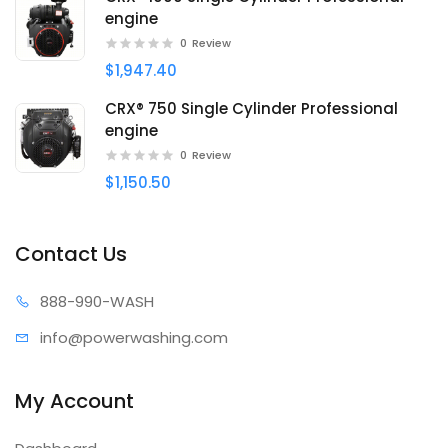
engine
0
Review
$1,947.40
CRX® 750 Single Cylinder Professional
engine
0
Review
$1,150.50
Contact Us
888-99
0-WASH
info@power
washing.com
My Account