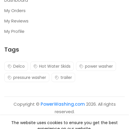
Dashboard
My Orders
My Reviews
My Profile
Tags
Delco
Hot Water Skids
power washer
pressure washer
trailer
Copyright ©
PowerWashing.com
2026. All rights
reserved.
The website uses cookies to ensure you get the best
experience on our website.