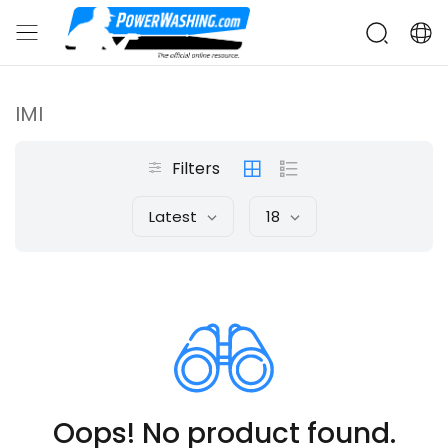
IMI
Filters
Latest
18
Oops! No product found.