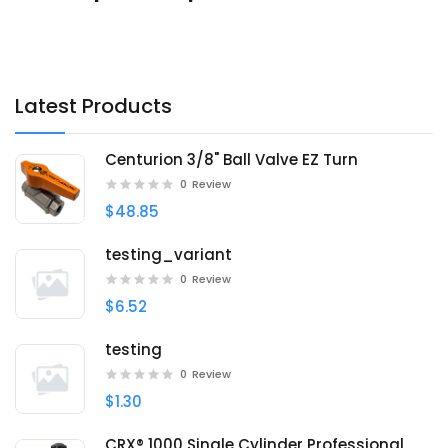
Latest Products
Centurion 3/8" Ball Valve EZ Turn
0
Review
$48.85
testing_variant
0
Review
$6.52
testing
0
Review
$1.30
CRX® 1000 Single Cylinder Professional