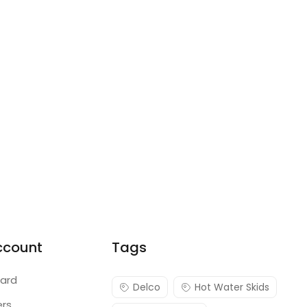
ccount
Tags
ard
Delco
Hot Water Skids
ers