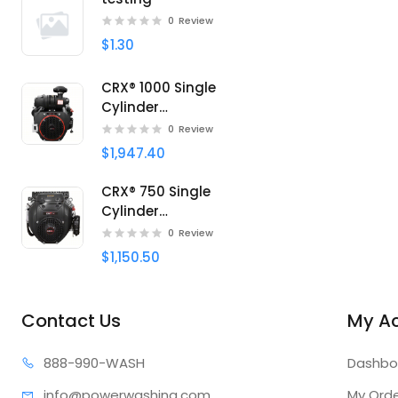
0
Review
$1.30
CRX® 1000 Single
Cylinder
Professional engine
0
Review
$1,947.40
CRX® 750 Single
Cylinder
Professional engine
0
Review
$1,150.50
Contact Us
My A
888-99
0-WASH
Dashbo
info@power
washing.com
My Ord