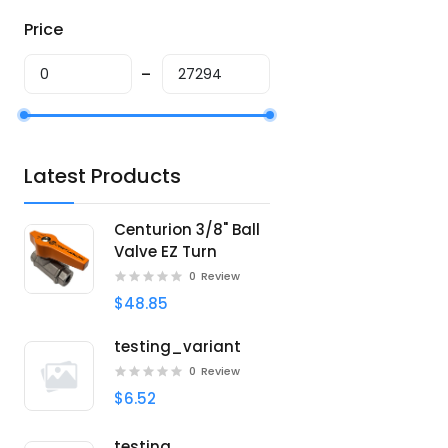
Price
Latest Products
Centurion 3/8" Ball
Valve EZ Turn
0
Review
$48.85
testing_variant
0
Review
$6.52
testing