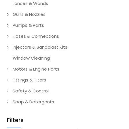
Lances & Wands
Guns & Nozzles
Pumps & Parts
Hoses & Connections
Injectors & Sandblast Kits
Window Cleaning
Motors & Engine Parts
Fittings & Filters
Safety & Control
Soap & Detergents
Filters