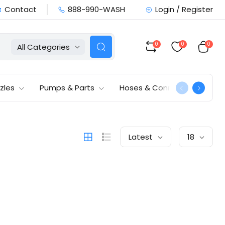
Contact
888-990-WASH
Login / Register
0
0
0
All Categories
zles
Pumps & Parts
Hoses & Connections
Latest
18