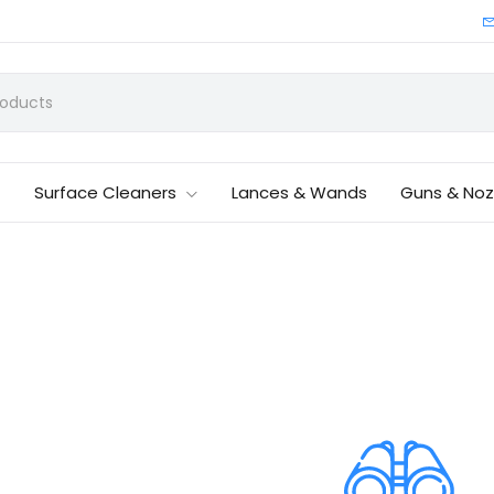
Surface Cleaners
Lances & Wands
Guns & Noz