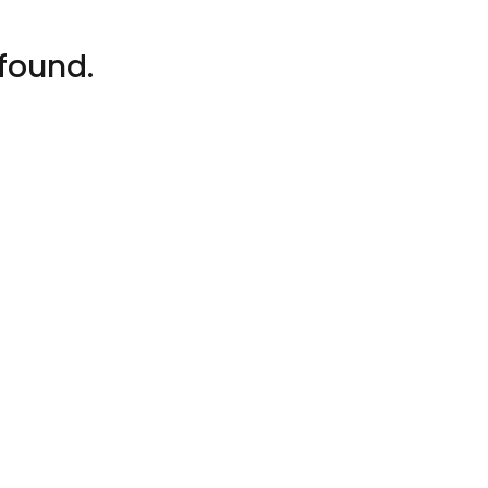
found.