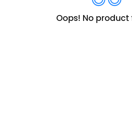
Oops! No product 