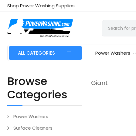
Shop Power Washing Supplies
ALL CATEGORIES
Power Washers
Browse
Giant
Categories
Power Washers
Surface Cleaners