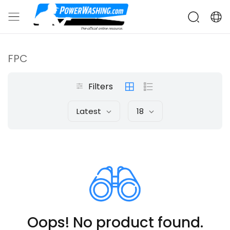
FPC
Filters
Latest
18
Oops! No product found.