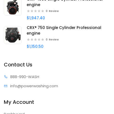
engine
0
Review
$1,947.40
CRX® 750 Single Cylinder Professional
engine
0
Review
$1,150.50
Contact Us
888-99
0-WASH
info@power
washing.com
My Account