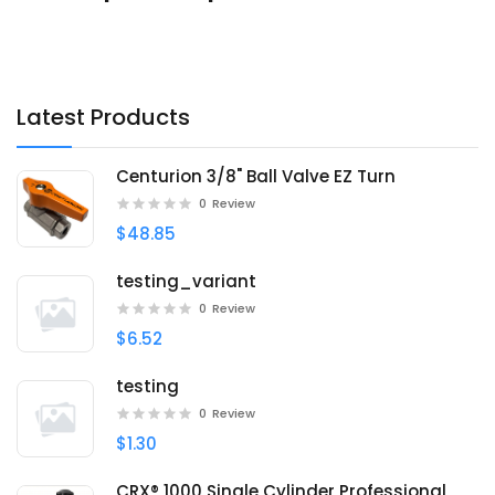
Latest Products
Centurion 3/8" Ball Valve EZ Turn
0
Review
$48.85
testing_variant
0
Review
$6.52
testing
0
Review
$1.30
CRX® 1000 Single Cylinder Professional