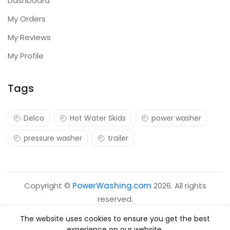
Dashboard
My Orders
My Reviews
My Profile
Tags
Delco
Hot Water Skids
power washer
pressure washer
trailer
Copyright ©
PowerWashing.com
2026. All rights
reserved.
The website uses cookies to ensure you get the best
experience on our website.