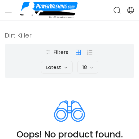
Dirt Killer
Filters
Latest
18
Oops! No product found.