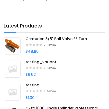
Latest Products
Centurion 3/8" Ball Valve EZ Turn
0
Review
$48.85
testing_variant
0
Review
$6.52
testing
0
Review
$1.30
CRX® 1000 Single Cylinder Professional