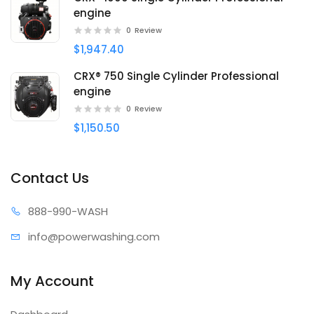
engine
0
Review
$1,947.40
CRX® 750 Single Cylinder Professional
engine
0
Review
$1,150.50
Contact Us
888-99
0-WASH
info@power
washing.com
My Account