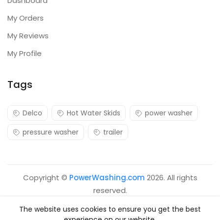
Dashboard
My Orders
My Reviews
My Profile
Tags
Delco
Hot Water Skids
power washer
pressure washer
trailer
Copyright ©
PowerWashing.com
2026. All rights
reserved.
The website uses cookies to ensure you get the best
experience on our website.