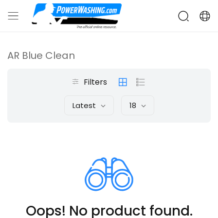
AR Blue Clean
Filters
Latest
18
Oops! No product found.