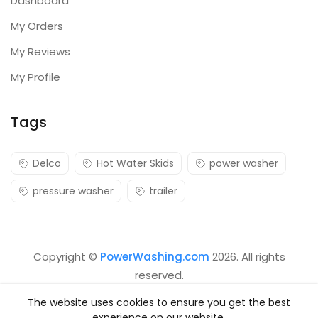
Dashboard
My Orders
My Reviews
My Profile
Tags
Delco
Hot Water Skids
power washer
pressure washer
trailer
Copyright ©
PowerWashing.com
2026. All rights
reserved.
The website uses cookies to ensure you get the best
experience on our website.