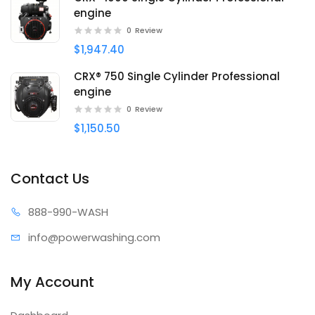
engine
0
Review
$1,947.40
CRX® 750 Single Cylinder Professional
engine
0
Review
$1,150.50
Contact Us
888-99
0-WASH
info@power
washing.com
My Account