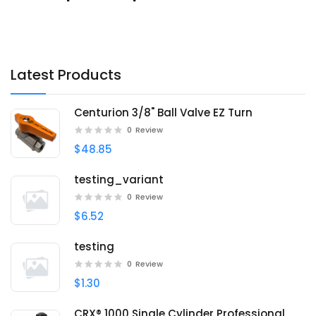
Latest Products
Centurion 3/8" Ball Valve EZ Turn
0
Review
$48.85
testing_variant
0
Review
$6.52
testing
0
Review
$1.30
CRX® 1000 Single Cylinder Professional